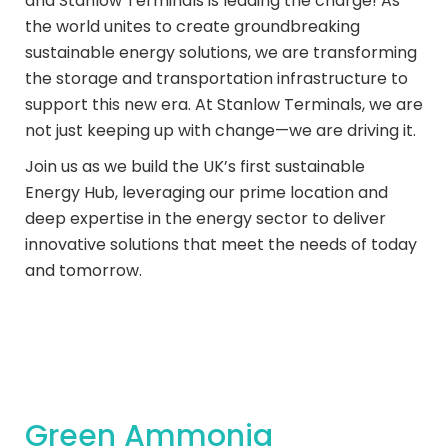
and Stanlow Terminals is leading the charge! As
the world unites to create groundbreaking
sustainable energy solutions, we are transforming
the storage and transportation infrastructure to
support this new era. At Stanlow Terminals, we are
not just keeping up with change—we are driving it.
Join us as we build the UK’s first sustainable
Energy Hub, leveraging our prime location and
deep expertise in the energy sector to deliver
innovative solutions that meet the needs of today
and tomorrow.
Green Ammonia