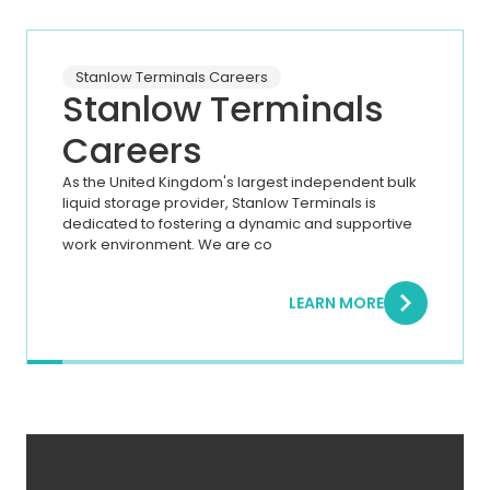
Stanlow Terminals Careers
Stanlow Terminals
Careers
As the United Kingdom's largest independent bulk
liquid storage provider, Stanlow Terminals is
dedicated to fostering a dynamic and supportive
work environment. We are co
LEARN MORE