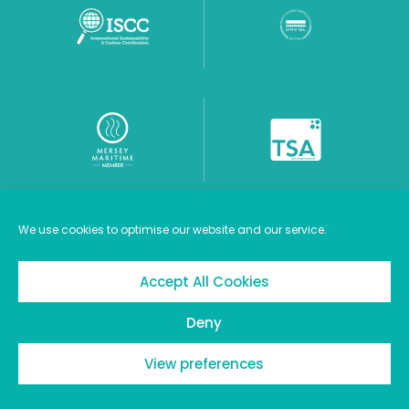
We use cookies to optimise our website and our service.
Careers
Cookie Policy
Privacy Policy
Accept All Cookies
Terms of Use
Deny
© 2026 Stanlow Terminals Limited
View preferences
Website by The MTM Agency