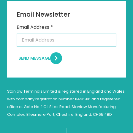
Email Newsletter
Email Address *
SEND MESSAGE
Stanlow Terminals Limited is registered in England and Wales
with company registration number 11456916 and registered
office at Gate No. 1 Oil Sites Road, Stanlow Manufacturing
Complex, Ellesmere Port, Cheshire, England, CH65 4BD