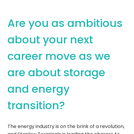
Are you as ambitious
about your next
career move as we
are about storage
and energy
transition?
The energy industry is on the brink of a revolution,