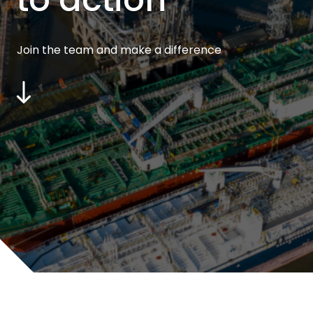
Join the team and make a difference
Scroll
to
content