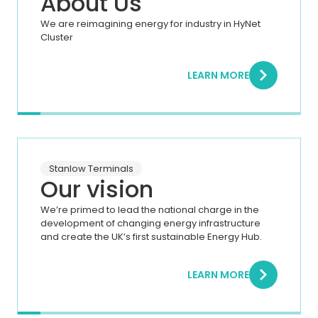
About Us
We are reimagining energy for industry in HyNet
Cluster
LEARN MORE
Stanlow Terminals
Our vision
We’re primed to lead the national charge in the
development of changing energy infrastructure
and create the UK’s first sustainable Energy Hub.
LEARN MORE