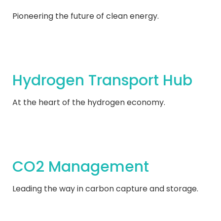
Pioneering the future of clean energy.
Hydrogen Transport Hub
At the heart of the hydrogen economy.
CO2 Management
Leading the way in carbon capture and storage.