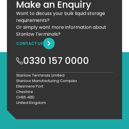
Make an Enquiry
Want to discuss your bulk liquid storage
requirements?
Or simply want more information about
Stanlow Terminals?
CONTACT US
0330 157 0000
Stanlow Terminals Limited
Stanlow Manufacturing Complex
Ellesmere Port
Cheshire
CH65 4BD
United Kingdom