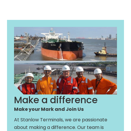
Make a difference
Make your Mark and Join Us
At Stanlow Terminals, we are passionate
about making a difference. Our team is