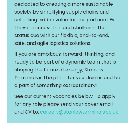
dedicated to creating a more sustainable
society by simplifying supply chains and
unlocking hidden value for our partners. We
thrive on innovation and challenge the
status quo with our flexible, end-to-end,
safe, and agile logistics solutions.
If you are ambitious, forward-thinking, and
ready to be part of a dynamic team that is
shaping the future of energy, Stanlow
Terminals is the place for you. Join us and be
a part of something extraordinary!
See our current vacancies below. To apply
for any role please send your cover email
and CV to:
careers@stanlowterminals.co.uk