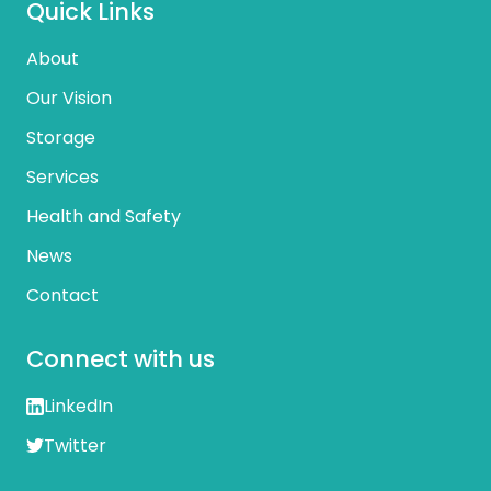
Quick Links
About
Our Vision
Storage
Services
Health and Safety
News
Contact
Connect with us
LinkedIn
Twitter