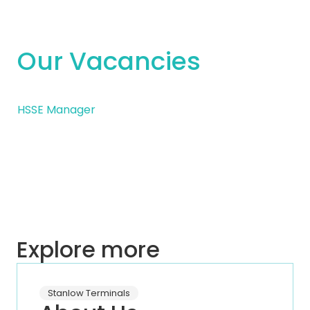
Our Vacancies
HSSE Manager
Explore more
Stanlow Terminals