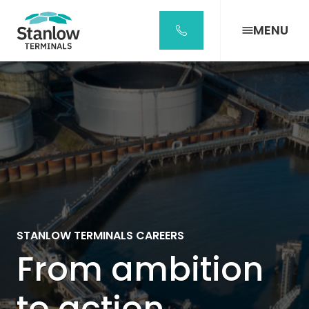
Stanlow
Terminals
MENU
Home
Page
STANLOW TERMINALS CAREERS
From ambition
to action