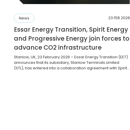
23 FEB 2026
News
Essar Energy Transition, Spirit Energy
and Progressive Energy join forces to
advance CO2 infrastructure
Stanlow, UK, 23 February 2026 – Essar Energy Transition (EET)
announces that its subsidiary, Stanlow Terminals Limited
(STL), has entered into a collaboration agreement with Spirit
Energy and Progressive Energy Limited (PEL) to explore the
feasibility of a new, integrated carbon capture, storage and
shipping facility. The agreement intends to assess the joint
business case […]