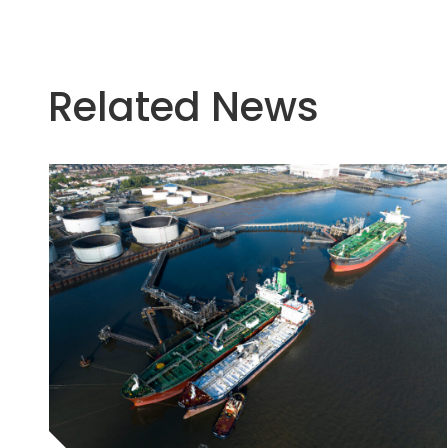
Related News