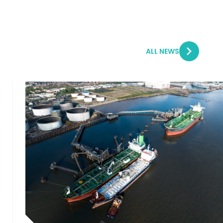
ALL NEWS
5