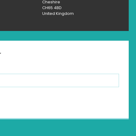
Cheshire
CH65 4BD
United Kingdom
r