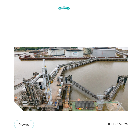
11 DEC 202
News