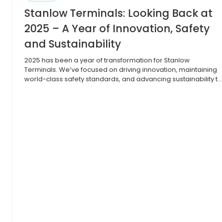
Stanlow Terminals: Looking Back at
2025 – A Year of Innovation, Safety
and Sustainability
2025 has been a year of transformation for Stanlow
Terminals. We’ve focused on driving innovation, maintaining
world-class safety standards, and advancing sustainability t
strengthen our role as a key hub for future fuels and the UK’s
energy transition. We began by modernising our
infrastructure with energy-efficient crude transfer pumps,
major line upgrades, and recommissioning a […]