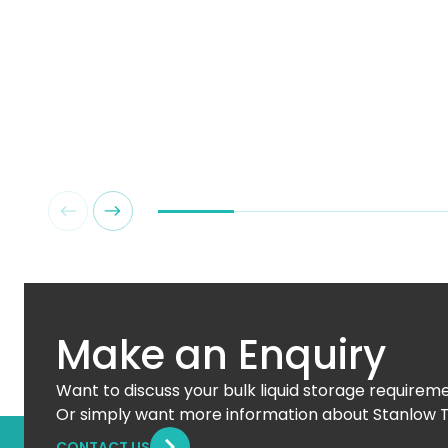
Make an Enquiry
Want to discuss your bulk liquid storage requirem
Or simply want more information about Stanlow 
CONTACT US