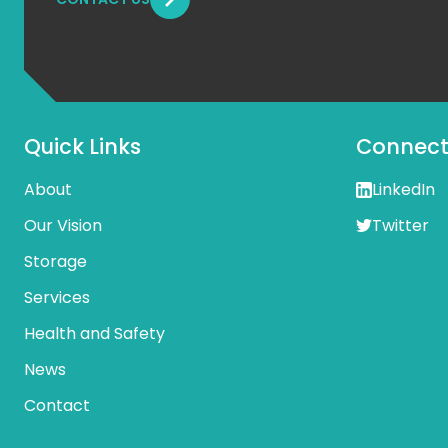
Quick Links
Connect 
About
LinkedIn
Our Vision
Twitter
Storage
Services
Health and Safety
News
Contact