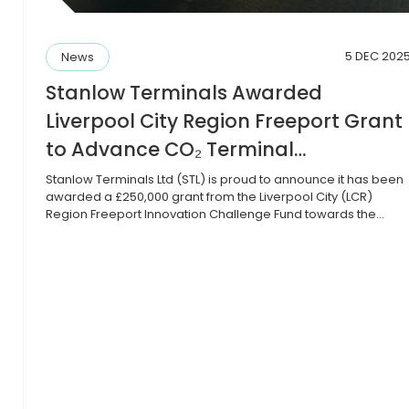
5 DEC 202
News
Stanlow Terminals Awarded
Liverpool City Region Freeport Grant
to Advance CO₂ Terminal
o
Development into Pre-FEED Phase
Stanlow Terminals Ltd (STL) is proud to announce it has been
awarded a £250,000 grant from the Liverpool City (LCR)
Region Freeport Innovation Challenge Fund towards the
development of a pre-FEED (Front-End Engineering Design)
study for a pioneering CO₂ import terminal at Tranmere and
Stanlow, within the Port of Liverpool. The LCR Freeport
Innovation Challenge […]