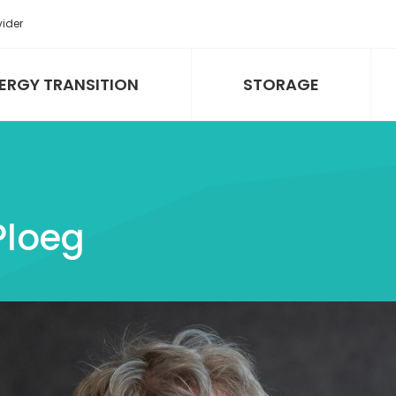
vider
ERGY TRANSITION
STORAGE
 Ploeg