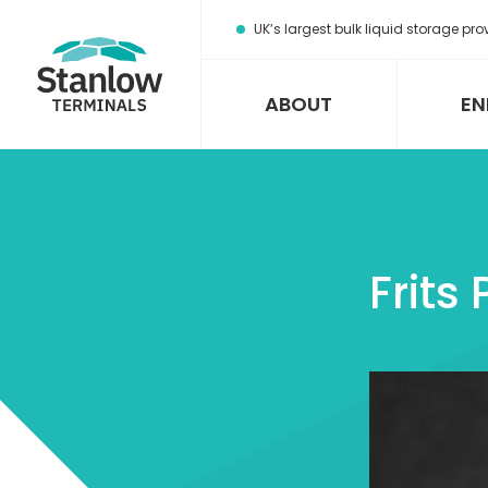
Stanlow
UK’s largest bulk liquid storage pro
Terminals
Home
Page
ABOUT
EN
Frits