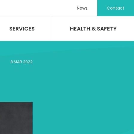
News
Contact
SERVICES
HEALTH & SAFETY
8 MAR 2022