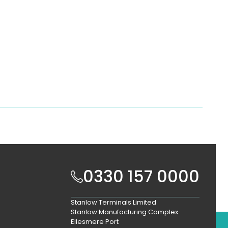
0330 157 0000
Stanlow Terminals Limited
Stanlow Manufacturing Complex
Ellesmere Port