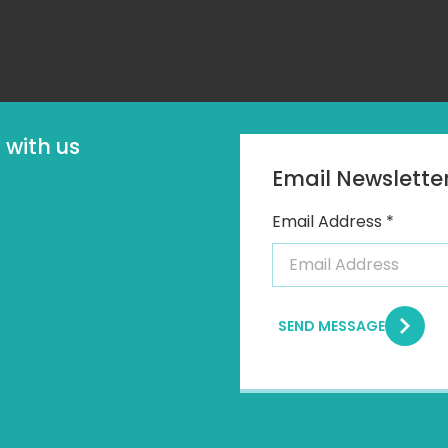
with us
Email Newslette
Email Address *
SEND MESSAGE