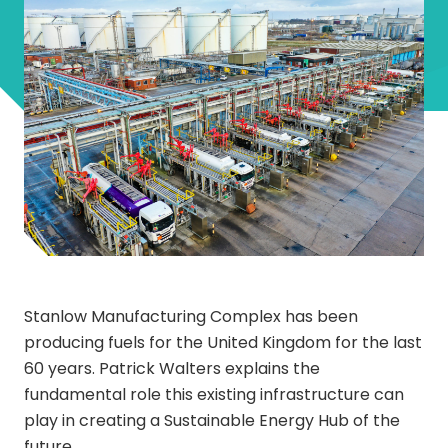
Stanlow Manufacturing Complex has been
producing fuels for the United Kingdom for the last
60 years. Patrick Walters explains the
fundamental role this existing infrastructure can
play in creating a Sustainable Energy Hub of the
future.