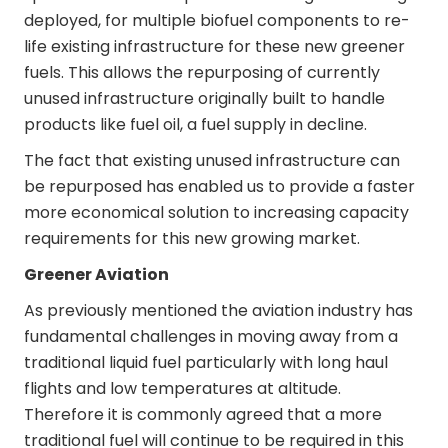
deployed, for multiple biofuel components to re-
life existing infrastructure for these new greener
fuels. This allows the repurposing of currently
unused infrastructure originally built to handle
products like fuel oil, a fuel supply in decline.
The fact that existing unused infrastructure can
be repurposed has enabled us to provide a faster
more economical solution to increasing capacity
requirements for this new growing market.
Greener Aviation
As previously mentioned the aviation industry has
fundamental challenges in moving away from a
traditional liquid fuel particularly with long haul
flights and low temperatures at altitude.
Therefore it is commonly agreed that a more
traditional fuel will continue to be required in this