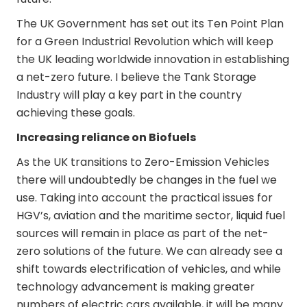
The UK Government has set out its Ten Point Plan
for a Green Industrial Revolution which will keep
the UK leading worldwide innovation in establishing
a net-zero future. I believe the Tank Storage
Industry will play a key part in the country
achieving these goals.
Increasing reliance on Biofuels
As the UK transitions to Zero-Emission Vehicles
there will undoubtedly be changes in the fuel we
use. Taking into account the practical issues for
HGV’s, aviation and the maritime sector, liquid fuel
sources will remain in place as part of the net-
zero solutions of the future. We can already see a
shift towards electrification of vehicles, and while
technology advancement is making greater
numbers of electric cars available, it will be many