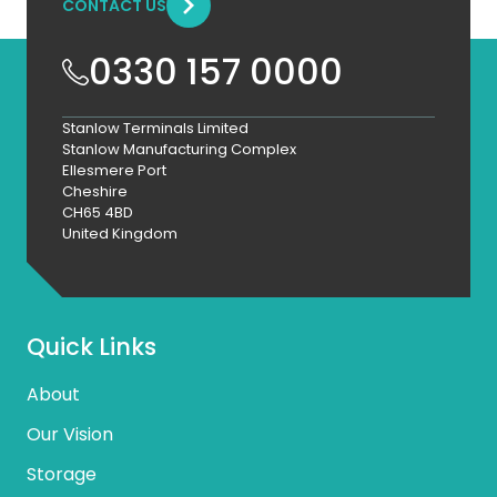
CONTACT US
0330 157 0000
Stanlow Terminals Limited
Stanlow Manufacturing Complex
Ellesmere Port
Cheshire
CH65 4BD
United Kingdom
Quick Links
About
Our Vision
Storage