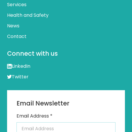
Services
Health and Safety
News
Contact
Connect with us
LinkedIn
Twitter
Email Newsletter
Email Address *