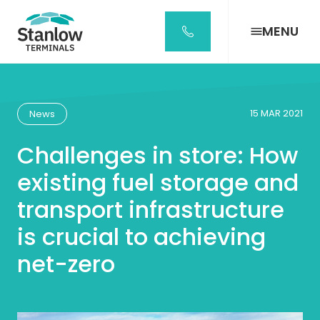
Stanlow
Terminals
MENU
Home
Page
15 MAR 2021
News
Challenges in store: How
existing fuel storage and
transport infrastructure
is crucial to achieving
net-zero