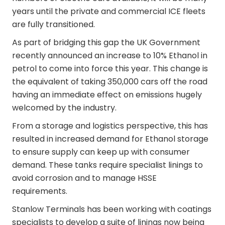
years until the private and commercial ICE fleets
are fully transitioned.
As part of bridging this gap the UK Government
recently announced an increase to 10% Ethanol in
petrol to come into force this year. This change is
the equivalent of taking 350,000 cars off the road
having an immediate effect on emissions hugely
welcomed by the industry.
From a storage and logistics perspective, this has
resulted in increased demand for Ethanol storage
to ensure supply can keep up with consumer
demand. These tanks require specialist linings to
avoid corrosion and to manage HSSE
requirements.
Stanlow Terminals has been working with coatings
specialists to develop a suite of linings now being