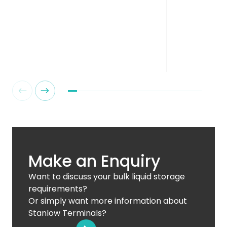
Make an Enquiry
Want to discuss your bulk liquid storage
requirements?
Or simply want more information about
Stanlow Terminals?