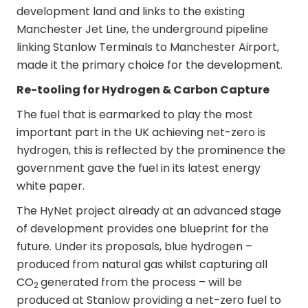
development land and links to the existing
Manchester Jet Line, the underground pipeline
linking Stanlow Terminals to Manchester Airport,
made it the primary choice for the development.
Re-tooling for Hydrogen & Carbon Capture
The fuel that is earmarked to play the most
important part in the UK achieving net-zero is
hydrogen, this is reflected by the prominence the
government gave the fuel in its latest energy
white paper.
The HyNet project already at an advanced stage
of development provides one blueprint for the
future. Under its proposals, blue hydrogen –
produced from natural gas whilst capturing all
CO
generated from the process – will be
2
produced at Stanlow providing a net-zero fuel to