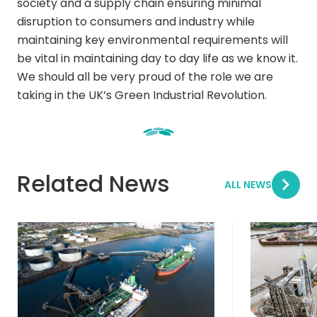
society and a supply chain ensuring minimal
disruption to consumers and industry while
maintaining key environmental requirements will
be vital in maintaining day to day life as we know it.
We should all be very proud of the role we are
taking in the UK’s Green Industrial Revolution.
Related News
ALL NEWS