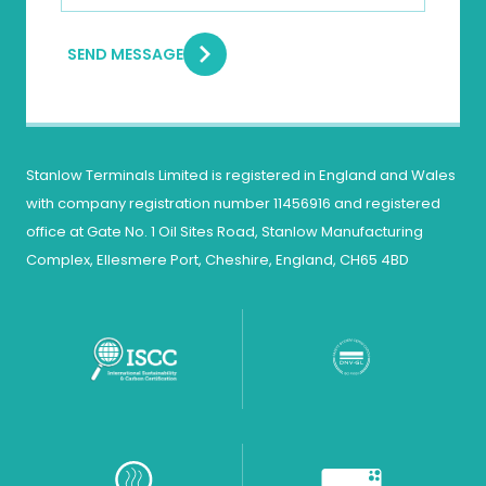
SEND MESSAGE
Stanlow Terminals Limited is registered in England and Wales
with company registration number 11456916 and registered
office at Gate No. 1 Oil Sites Road, Stanlow Manufacturing
Complex, Ellesmere Port, Cheshire, England, CH65 4BD