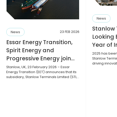
News
Stanlow 
23 FEB 2026
News
Looking 
Essar Energy Transition,
Year of 
Spirit Energy and
and Sust
2025 has been 
Progressive Energy join
Stanlow Termi
driving innova
forces to advance CO2
Stanlow, UK, 23 February 2026 – Essar
safety standa
Energy Transition (EET) announces that its
sustainability 
infrastructure
subsidiary, Stanlow Terminals Limited (STL),
key hub for fu
has entered into a collaboration
transition. W
agreement with Spirit Energy and
infrastructure
Progressive Energy Limited (PEL) to explore
transfer pumps
the feasibility of a new, integrated carbon
recommissioni
capture, storage and shipping facility. The
agreement intends to assess the joint
business case […]