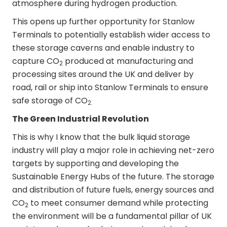
atmosphere during hydrogen production.
This opens up further opportunity for Stanlow
Terminals to potentially establish wider access to
these storage caverns and enable industry to
capture CO
produced at manufacturing and
2
processing sites around the UK and deliver by
road, rail or ship into Stanlow Terminals to ensure
safe storage of CO
2.
The Green Industrial Revolution
This is why I know that the bulk liquid storage
industry will play a major role in achieving net-zero
targets by supporting and developing the
Sustainable Energy Hubs of the future. The storage
and distribution of future fuels, energy sources and
CO
to meet consumer demand while protecting
2
the environment will be a fundamental pillar of UK