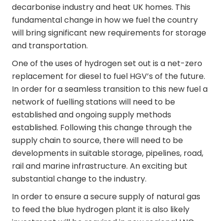
decarbonise industry and heat UK homes. This
fundamental change in how we fuel the country
will bring significant new requirements for storage
and transportation.
One of the uses of hydrogen set out is a net-zero
replacement for diesel to fuel HGV’s of the future.
In order for a seamless transition to this new fuel a
network of fuelling stations will need to be
established and ongoing supply methods
established. Following this change through the
supply chain to source, there will need to be
developments in suitable storage, pipelines, road,
rail and marine infrastructure. An exciting but
substantial change to the industry.
In order to ensure a secure supply of natural gas
to feed the blue hydrogen plant it is also likely