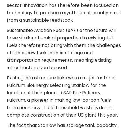
sector. Innovation has therefore been focused on
technology to produce a synthetic alternative fuel
from a sustainable feedstock.
Sustainable Aviation Fuels (SAF) of the future will
have similar chemical properties to existing Jet
fuels therefore not bring with them the challenges
of other new fuels in their storage and
transportation requirements, meaning existing
infrastructure can be used.
Existing infrastructure links was a major factor in
Fulcrum BioEnergy selecting Stanlow for the
location of their planned SAF Bio-Refinery.
Fulcrum, a pioneer in making low-carbon fuels
from non-recyclable household waste is due to
complete construction of their US plant this year.
The fact that Stanlow has storage tank capacity,