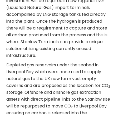
investment will be required in new regional LNG
(Liquefied Natural Gas) import terminals
accompanied by LNG storage tanks fed directly
into the plant. Once the hydrogen is produced
there will be a requirement to capture and store
all carbon produced from the process and this is
where Stanlow Terminals can provide a unique
solution utilising existing currently unused
infrastructure.
Depleted gas reservoirs under the seabed in
Liverpool Bay which were once used to supply
natural gas to the UK now form vast empty
caverns and are proposed as the location for CO
2
storage. Offshore and onshore gas extraction
assets with direct pipeline links to the Stanlow site
will be repurposed to move CO
to Liverpool Bay
2
ensuring no carbon is released into the